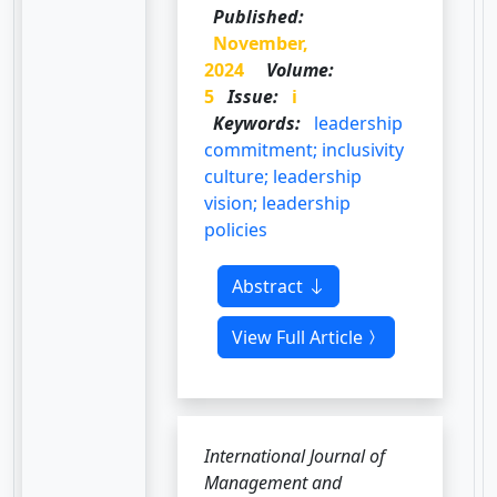
Published:
November,
2024
Volume:
5
Issue:
i
Keywords:
leadership
commitment; inclusivity
culture; leadership
vision; leadership
policies
Abstract
View Full Article
International Journal of
Management and