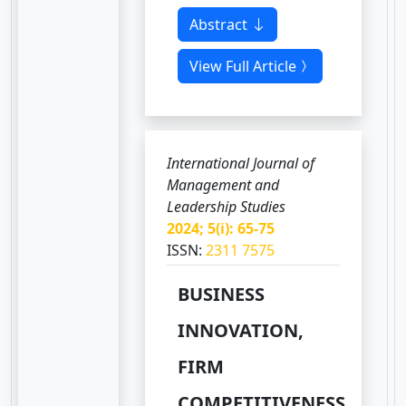
Abstract
View Full Article
International Journal of
Management and
Leadership Studies
2024; 5(i): 65-75
ISSN:
2311 7575
BUSINESS
INNOVATION,
FIRM
COMPETITIVENESS