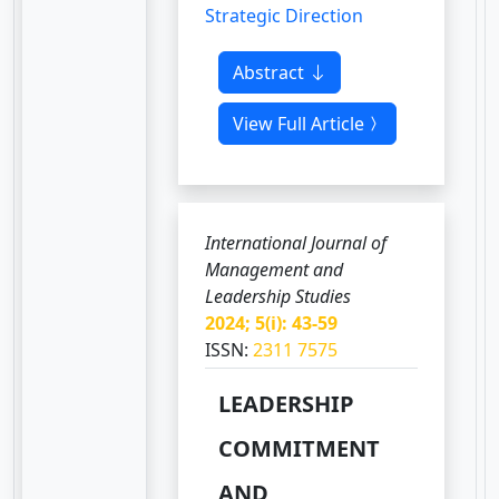
Strategic Direction
Abstract
View Full Article
International Journal of
Management and
Leadership Studies
2024; 5(i): 43-59
ISSN:
2311 7575
LEADERSHIP
COMMITMENT
AND