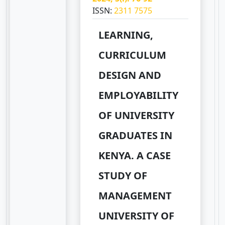
ISSN:
2311 7575
LEARNING,
CURRICULUM
DESIGN AND
EMPLOYABILITY
OF UNIVERSITY
GRADUATES IN
KENYA. A CASE
STUDY OF
MANAGEMENT
UNIVERSITY OF