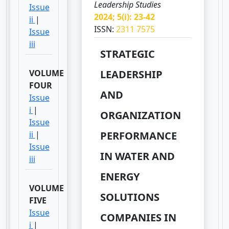
Leadership Studies
Issue
2024; 5(i): 23-42
ii
|
ISSN:
2311 7575
Issue
iii
STRATEGIC
VOLUME
LEADERSHIP
FOUR
AND
Issue
i
|
ORGANIZATION
Issue
ii
|
PERFORMANCE
Issue
IN WATER AND
iii
ENERGY
VOLUME
SOLUTIONS
FIVE
Issue
COMPANIES IN
i
|