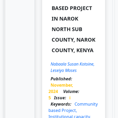
BASED PROJECT
IN NAROK
NORTH SUB
COUNTY, NAROK
COUNTY, KENYA
Nabaala Susan Kotoine,
Leseiyo Moses
Published:
November,
2024
Volume:
5
Issue:
i
Keywords:
Community
based Project,
Institutional capacity,