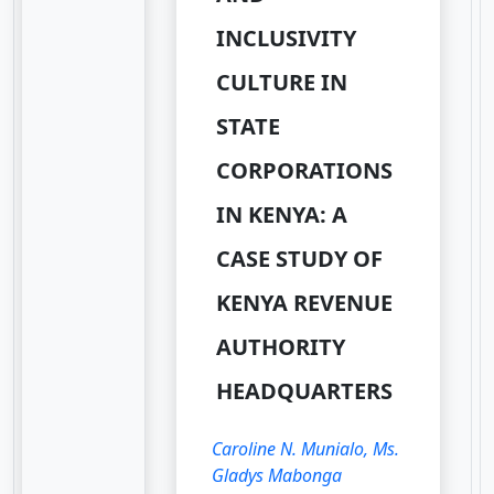
INCLUSIVITY
CULTURE IN
STATE
CORPORATIONS
IN KENYA: A
CASE STUDY OF
KENYA REVENUE
AUTHORITY
HEADQUARTERS
Caroline N. Munialo, Ms.
Gladys Mabonga