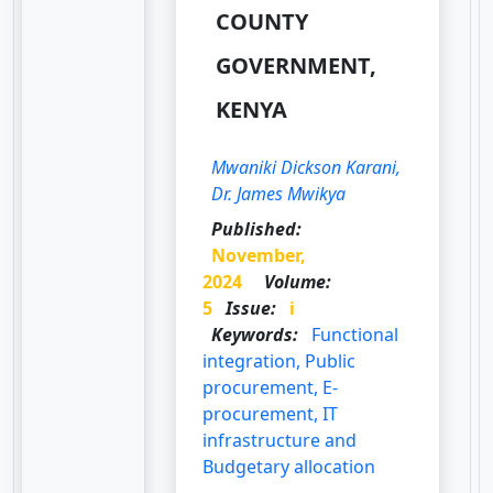
COUNTY
GOVERNMENT,
KENYA
Mwaniki Dickson Karani,
Dr. James Mwikya
Published:
November,
2024
Volume:
5
Issue:
i
Keywords:
Functional
integration, Public
procurement, E-
procurement, IT
infrastructure and
Budgetary allocation