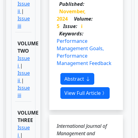
Issue
Published:
ii
|
November,
Issue
2024
Volume:
iii
5
Issue:
i
Keywords:
Performance
VOLUME
Management Goals,
TWO
Performance
Issue
Management Feedback
i
|
Issue
Abstract
ii
|
Issue
View Full Article
iii
VOLUME
THREE
International Journal of
Issue
Management and
i
|