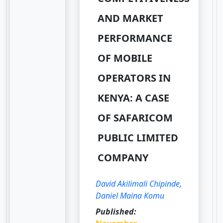
AND MARKET
PERFORMANCE
OF MOBILE
OPERATORS IN
KENYA: A CASE
OF SAFARICOM
PUBLIC LIMITED
COMPANY
David Akilimali Chipinde,
Daniel Maina Komu
Published: