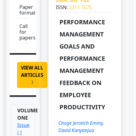
Paper
ISSN:
2311 7575
format
PERFORMANCE
Call
for
MANAGEMENT
papers
GOALS AND
PERFORMANCE
VIEW ALL
MANAGEMENT
ARTICLES
FEEDBACK ON
EMPLOYEE
PRODUCTIVITY
VOLUME
ONE
Choge Jerotich Emmy,
Issue
David Kanyanjua
i
|