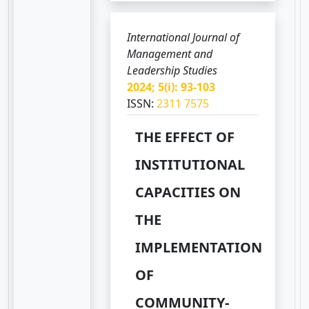
International Journal of
Management and
Leadership Studies
2024; 5(i): 93-103
ISSN:
2311 7575
THE EFFECT OF
INSTITUTIONAL
CAPACITIES ON
THE
IMPLEMENTATION
OF
COMMUNITY-