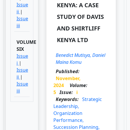
KENYA: A CASE
Issue
ii
|
STUDY OF DAVIS
Issue
iii
AND SHIRTLIFF
KENYA LTD
VOLUME
SIX
Benedict Mutisya, Daniel
Issue
Maina Komu
i
|
Issue
Published:
ii
|
November,
Issue
2024
Volume:
iii
5
Issue:
i
Keywords:
Strategic
Leadership,
Organization
Performance,
Succession Planning,