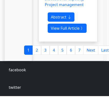
Project management
Abstract
View Full Article
1
2
3
4
5
6
7
Next
Last
facebook
twitter