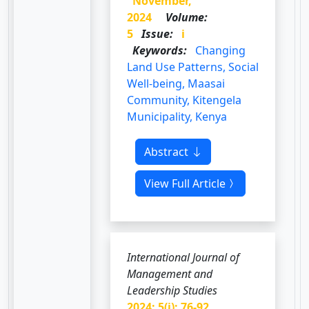
November,
2024
Volume:
5
Issue:
i
Keywords:
Changing
Land Use Patterns, Social
Well-being, Maasai
Community, Kitengela
Municipality, Kenya
Abstract
View Full Article
International Journal of
Management and
Leadership Studies
2024; 5(i): 76-92