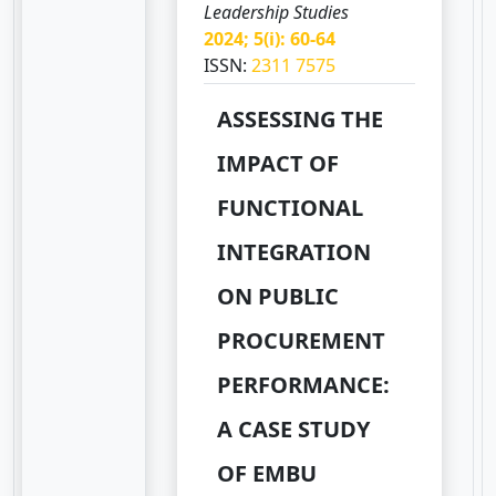
Leadership Studies
2024; 5(i): 60-64
ISSN:
2311 7575
ASSESSING THE
IMPACT OF
FUNCTIONAL
INTEGRATION
ON PUBLIC
PROCUREMENT
PERFORMANCE:
A CASE STUDY
OF EMBU