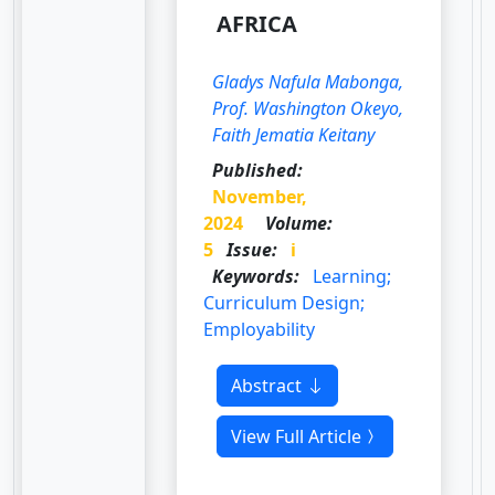
AFRICA
Gladys Nafula Mabonga,
Prof. Washington Okeyo,
Faith Jematia Keitany
Published:
November,
2024
Volume:
5
Issue:
i
Keywords:
Learning;
Curriculum Design;
Employability
Abstract
View Full Article