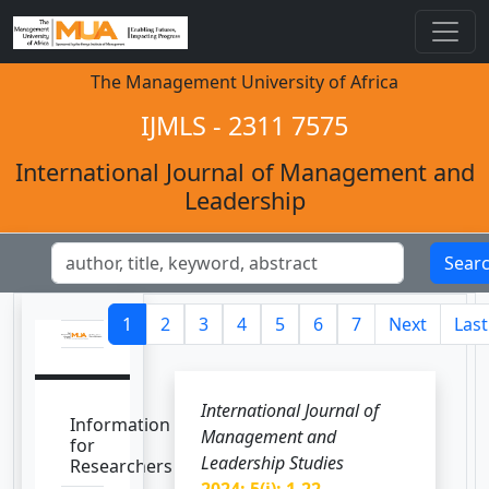
The Management University of Africa
IJMLS - 2311 7575
International Journal of Management and
Leadership
Sear
1
2
3
4
5
6
7
Next
Last
International Journal of
Information
Management and
for
Leadership Studies
Researchers
2024; 5(i): 1-22