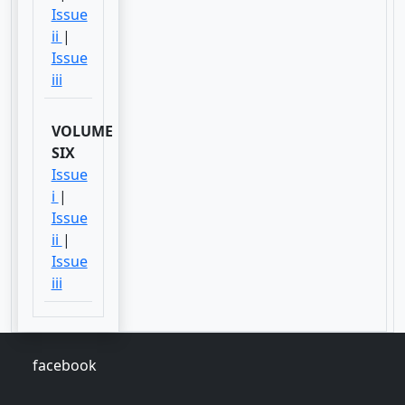
Issue
ii
|
Issue
iii
VOLUME
SIX
Issue
i
|
Issue
ii
|
Issue
iii
facebook