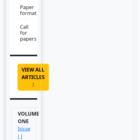
Paper
format
Call
for
papers
VIEW ALL
ARTICLES
VOLUME
ONE
Issue
i
|