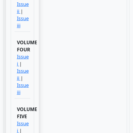
Issue
ii
|
Issue
iii
VOLUME
FOUR
Issue
i
|
Issue
ii
|
Issue
iii
VOLUME
FIVE
Issue
i
|