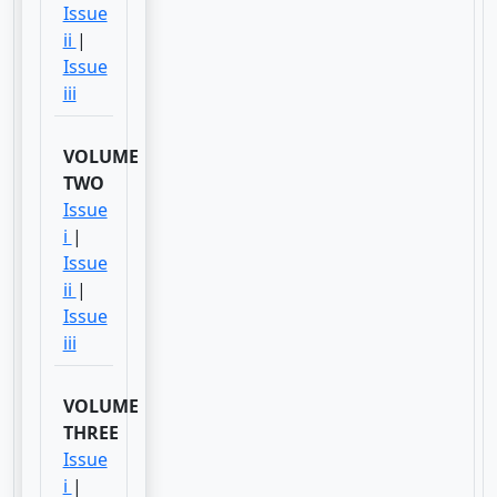
Issue
ii
|
Issue
iii
VOLUME
TWO
Issue
i
|
Issue
ii
|
Issue
iii
VOLUME
THREE
Issue
i
|