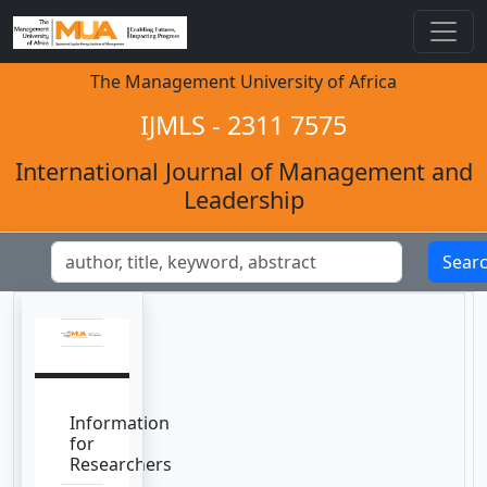
The Management University of Africa
IJMLS - 2311 7575
International Journal of Management and
Leadership
Sear
Information
for
Researchers