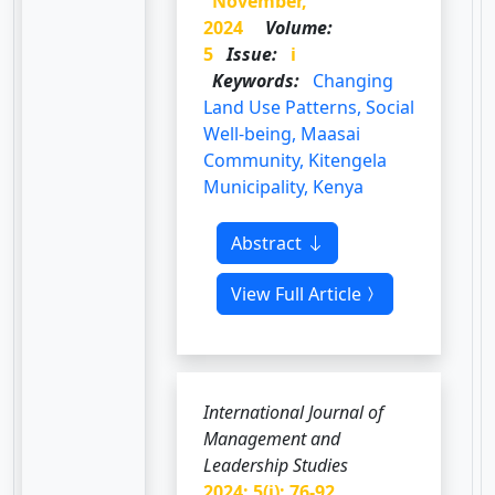
November,
2024
Volume:
5
Issue:
i
Keywords:
Changing
Land Use Patterns, Social
Well-being, Maasai
Community, Kitengela
Municipality, Kenya
Abstract
View Full Article
International Journal of
Management and
Leadership Studies
2024; 5(i): 76-92