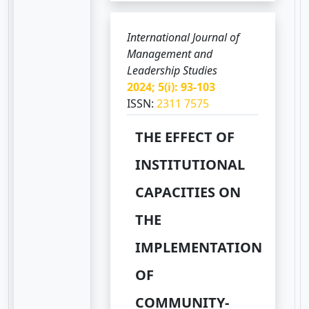
International Journal of
Management and
Leadership Studies
2024; 5(i): 93-103
ISSN:
2311 7575
THE EFFECT OF
INSTITUTIONAL
CAPACITIES ON
THE
IMPLEMENTATION
OF
COMMUNITY-