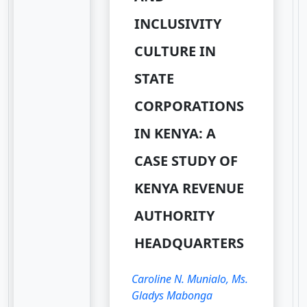
INCLUSIVITY
CULTURE IN
STATE
CORPORATIONS
IN KENYA: A
CASE STUDY OF
KENYA REVENUE
AUTHORITY
HEADQUARTERS
Caroline N. Munialo, Ms.
Gladys Mabonga