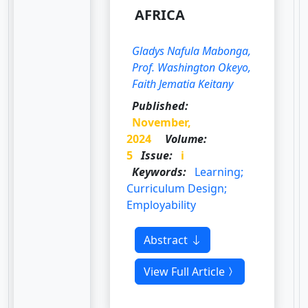
AFRICA
Gladys Nafula Mabonga,
Prof. Washington Okeyo,
Faith Jematia Keitany
Published:
November,
2024
Volume:
5
Issue:
i
Keywords:
Learning;
Curriculum Design;
Employability
Abstract
View Full Article