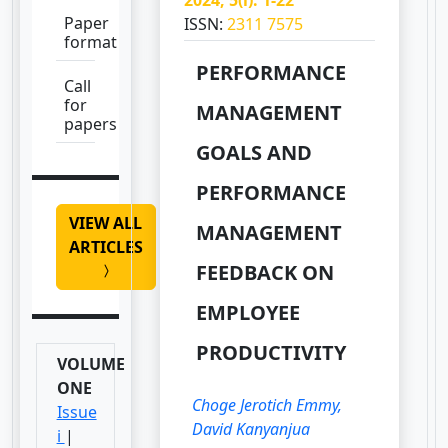
Paper
ISSN:
2311 7575
format
PERFORMANCE
Call
for
MANAGEMENT
papers
GOALS AND
PERFORMANCE
VIEW ALL
MANAGEMENT
ARTICLES
FEEDBACK ON
EMPLOYEE
PRODUCTIVITY
VOLUME
ONE
Choge Jerotich Emmy,
Issue
David Kanyanjua
i
|