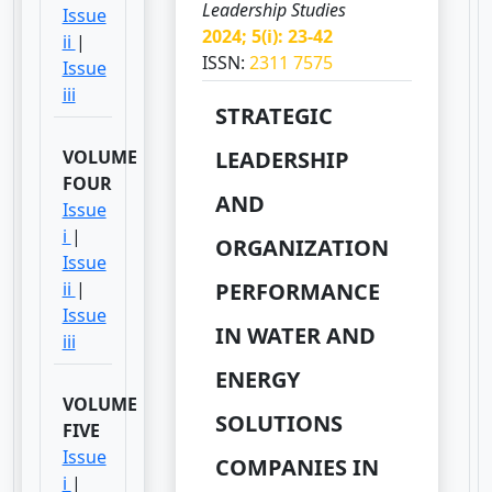
Leadership Studies
Issue
2024; 5(i): 23-42
ii
|
ISSN:
2311 7575
Issue
iii
STRATEGIC
VOLUME
LEADERSHIP
FOUR
AND
Issue
i
|
ORGANIZATION
Issue
ii
|
PERFORMANCE
Issue
IN WATER AND
iii
ENERGY
VOLUME
SOLUTIONS
FIVE
Issue
COMPANIES IN
i
|