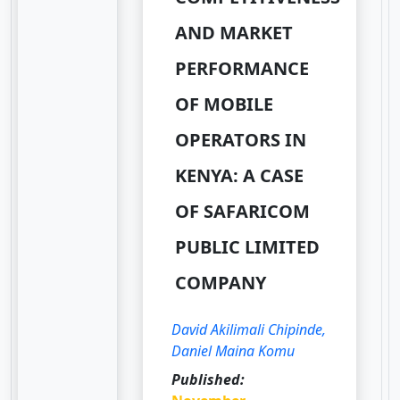
AND MARKET
PERFORMANCE
OF MOBILE
OPERATORS IN
KENYA: A CASE
OF SAFARICOM
PUBLIC LIMITED
COMPANY
David Akilimali Chipinde,
Daniel Maina Komu
Published: