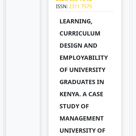
ISSN:
2311 7575
LEARNING,
CURRICULUM
DESIGN AND
EMPLOYABILITY
OF UNIVERSITY
GRADUATES IN
KENYA. A CASE
STUDY OF
MANAGEMENT
UNIVERSITY OF