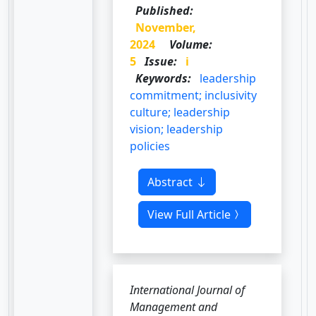
Published:
November,
2024
Volume:
5
Issue:
i
Keywords:
leadership
commitment; inclusivity
culture; leadership
vision; leadership
policies
Abstract
View Full Article
International Journal of
Management and