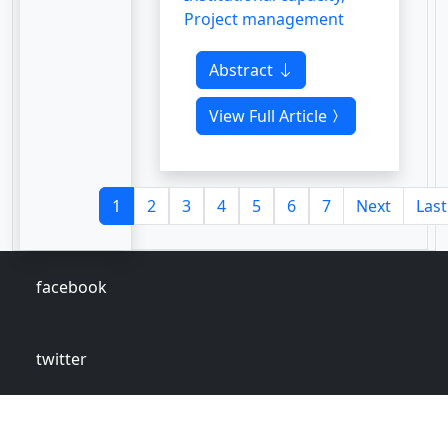
Project management
Abstract
View Full Article
1
2
3
4
5
6
7
Next
Last
facebook
twitter