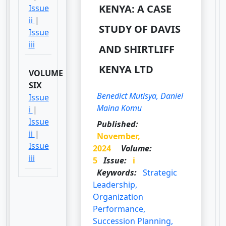
KENYA: A CASE
Issue
ii
|
STUDY OF DAVIS
Issue
iii
AND SHIRTLIFF
KENYA LTD
VOLUME
SIX
Benedict Mutisya, Daniel
Issue
Maina Komu
i
|
Issue
Published:
ii
|
November,
Issue
2024
Volume:
iii
5
Issue:
i
Keywords:
Strategic
Leadership,
Organization
Performance,
Succession Planning,