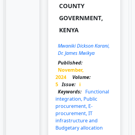
COUNTY
GOVERNMENT,
KENYA
Mwaniki Dickson Karani,
Dr. James Mwikya
Published:
November,
2024
Volume:
5
Issue:
i
Keywords:
Functional
integration, Public
procurement, E-
procurement, IT
infrastructure and
Budgetary allocation