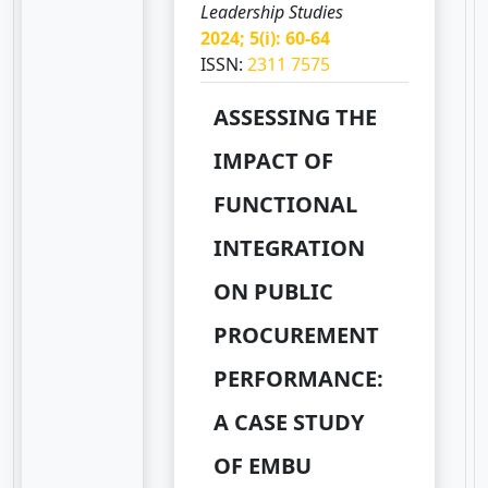
Leadership Studies
2024; 5(i): 60-64
ISSN:
2311 7575
ASSESSING THE
IMPACT OF
FUNCTIONAL
INTEGRATION
ON PUBLIC
PROCUREMENT
PERFORMANCE:
A CASE STUDY
OF EMBU