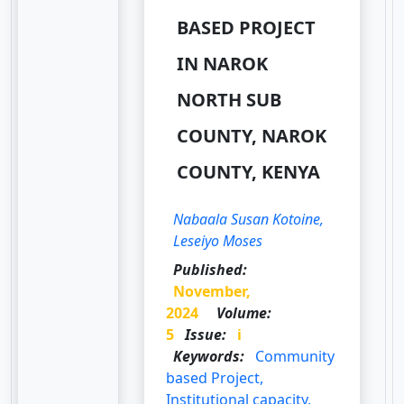
BASED PROJECT
IN NAROK
NORTH SUB
COUNTY, NAROK
COUNTY, KENYA
Nabaala Susan Kotoine,
Leseiyo Moses
Published:
November,
2024
Volume:
5
Issue:
i
Keywords:
Community
based Project,
Institutional capacity,