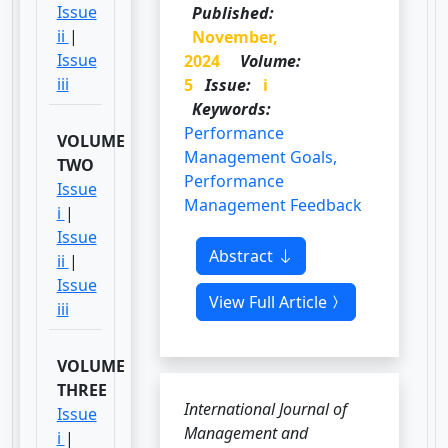
Issue
Published:
ii
|
November,
Issue
2024
Volume:
iii
5
Issue:
i
Keywords:
Performance
VOLUME
Management Goals,
TWO
Performance
Issue
Management Feedback
i
|
Issue
Abstract
ii
|
Issue
View Full Article
iii
VOLUME
THREE
International Journal of
Issue
Management and
i
|