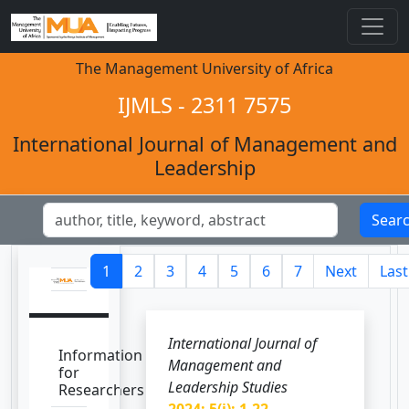
The Management University of Africa
IJMLS - 2311 7575
International Journal of Management and
Leadership
Sear
1
2
3
4
5
6
7
Next
Last
International Journal of
Information
Management and
for
Leadership Studies
Researchers
2024; 5(i): 1-22