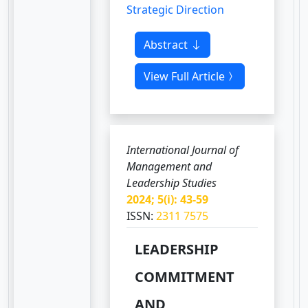
Strategic Direction
Abstract
View Full Article
International Journal of
Management and
Leadership Studies
2024; 5(i): 43-59
ISSN:
2311 7575
LEADERSHIP
COMMITMENT
AND