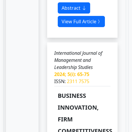
Abstract
View Full Article
International Journal of
Management and
Leadership Studies
2024; 5(i): 65-75
ISSN:
2311 7575
BUSINESS
INNOVATION,
FIRM
COMPETITIVENESS